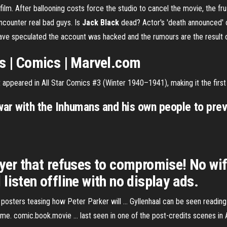
m. After ballooning costs force the studio to cancel the movie, the frus
ncounter real bad guys. Is
Jack Black
dead? Actor's 'death announced' o
have speculated the account was hacked and the rumours are the result
es | Comics | Marvel.com
 appeared in All Star Comics #3 (Winter 1940–1941), making it the firs
war with the Inhumans and his own people to prev
ayer that refuses to compromise! No wi
listen offline with no display ads.
e posters teasing how Peter Parker will ... Gyllenhaal can be seen readi
e. comic.book.movie ... last seen in one of the post-credits scenes in 