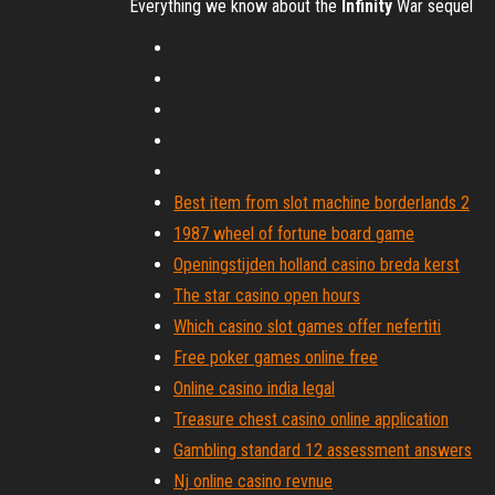
Everything we know about the
Infinity
War sequel
Best item from slot machine borderlands 2
1987 wheel of fortune board game
Openingstijden holland casino breda kerst
The star casino open hours
Which casino slot games offer nefertiti
Free poker games online free
Online casino india legal
Treasure chest casino online application
Gambling standard 12 assessment answers
Nj online casino revnue