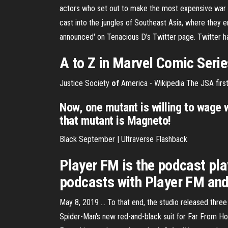
actors who set out to make the most expensive war fil
cast into the jungles of Southeast Asia, where they e
announced' on Tenacious D's Twitter page. Twitter 
A to Z in Marvel Comic Seri
Justice Society
of
America - Wikipedia
The JSA first
Now, one mutant is willing to wage 
that mutant is Magneto!
Black September | Ultraverse Flashback
Player FM is the podcast pl
podcasts with Player FM and 
May 8, 2019 ... To that end, the studio released thre
Spider-Man's new red-and-black suit for Far From Hom