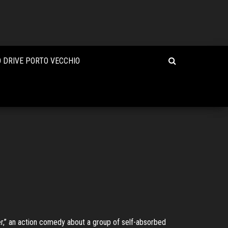
 DRIVE PORTO VECCHIO
er,” an action comedy about a group of self-absorbed