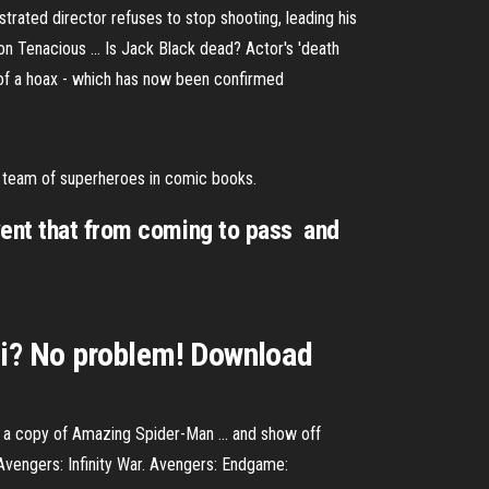
trated director refuses to stop shooting, leading his
n Tenacious ... Is Jack Black dead? Actor's 'death
 of a hoax - which has now been confirmed
t team of superheroes in comic books.
ent that from coming to pass  and
fi? No problem! Download
ng a copy of Amazing Spider-Man ... and show off
Avengers: Infinity War. Avengers: Endgame: