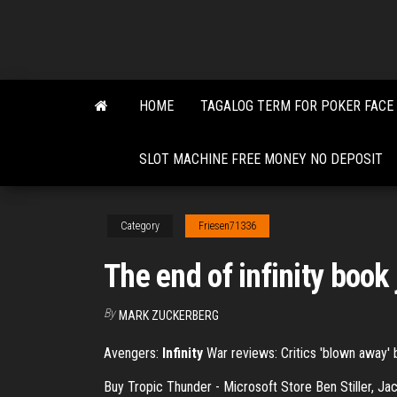
Skip
to
the
content
HOME
TAGALOG TERM FOR POKER FACE
SLOT MACHINE FREE MONEY NO DEPOSIT
Category
Friesen71336
The end of infinity book 
By
MARK ZUCKERBERG
Avengers:
Infinity
War reviews: Critics 'blown away' by
Buy Tropic Thunder - Microsoft Store Ben Stiller, J