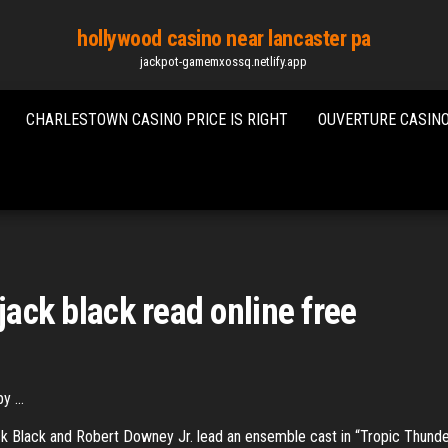
hollywood casino near lancaster pa
jackpot-gamemxossq.netlify.app
CHARLESTOWN CASINO PRICE IS RIGHT
OUVERTURE CASINO
jack black read online free
 ...
ack Black and Robert Downey Jr. lead an ensemble cast in “Tropic Thund