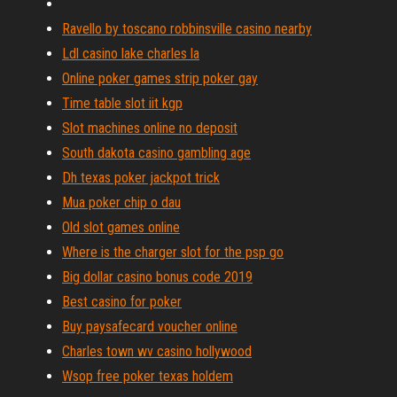
Ravello by toscano robbinsville casino nearby
Ldl casino lake charles la
Online poker games strip poker gay
Time table slot iit kgp
Slot machines online no deposit
South dakota casino gambling age
Dh texas poker jackpot trick
Mua poker chip o dau
Old slot games online
Where is the charger slot for the psp go
Big dollar casino bonus code 2019
Best casino for poker
Buy paysafecard voucher online
Charles town wv casino hollywood
Wsop free poker texas holdem