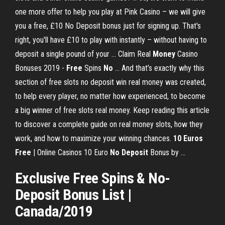
one more offer to help you play at Pink Casino – we will give
you a free, £10 No Deposit bonus just for signing up. That's
right, you'll have £10 to play with instantly – without having to
deposit a single pound of your ... Claim Real
Money
Casino
Bonuses 2019 -
Free
Spins
No
... And that’s exactly why this
section of free slots no deposit win real money was created,
to help every player, no matter how experienced, to become
a big winner of free slots real money. Keep reading this article
to discover a complete guide on real money slots, how they
work, and how to maximize your winning chances.
10 Euros
Free
| Online Casinos 10 Euro
No
Deposit
Bonus by ...
Exclusive Free Spins & No-
Deposit Bonus List |
Canada/2019