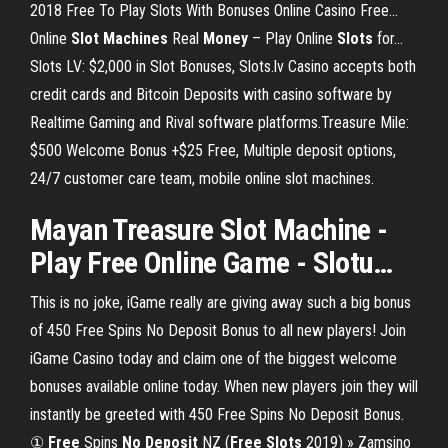
2018 Free To Play Slots With Bonuses Online Casino Free...
Online
Slot
Machines
Real
Money
– Play Online
Slots
for…
Slots LV: $2,000 in Slot Bonuses, Slots.lv Casino accepts both
credit cards and Bitcoin Deposits with casino software by
Realtime Gaming and Rival software platforms.Treasure Mile:
$500 Welcome Bonus +$25 Free, Multiple deposit options,
24/7 customer care team, mobile online slot machines.
Mayan Treasure
Slot Machine
-
Play
Free
Online Game - Slotu
…
This is no joke, iGame really are giving away such a big bonus
of 450 Free Spins No Deposit Bonus to all new players! Join
iGame Casino today and claim one of the biggest welcome
bonuses available online today. When new players join they will
instantly be greeted with 450 Free Spins No Deposit Bonus.
①
Free
Spins
No
Deposit
NZ (
Free
Slots
2019) » Zamsino