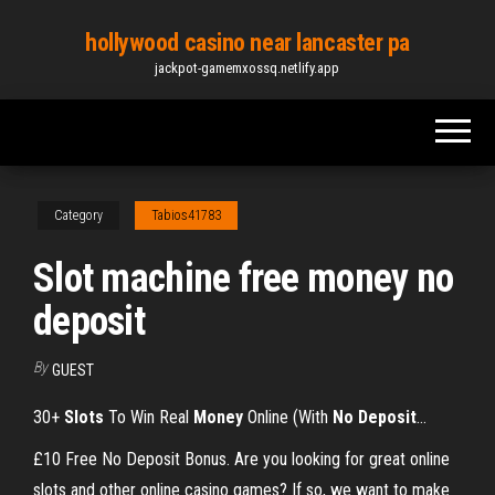
Skip
hollywood casino near lancaster pa
to
jackpot-gamemxossq.netlify.app
the
content
Category
Tabios41783
Slot machine free money no
deposit
By
GUEST
30+
Slots
To Win Real
Money
Online (With
No
Deposit
…
£10 Free No Deposit Bonus. Are you looking for great online
slots and other online casino games? If so, we want to make