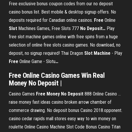
Free exclusive bonus coupon codes from our no deposit
casino bonus list. Best mobile & desktop signup offers. No
deposits required for Canadian online casinos.
Free
Online
Slot
Machines Games, Free Slots 777
No Deposit
…
Play
free slot machine games online with free spins from a huge
selection of online free slots casino games. No download, no
deposit, no signup required!
Thai Dragon
Slot Machine
- Play
Free
Online Game - Slotu
…
Free
Online Casino Games Win Real
Money
No
Deposit
|
Casino Games
Free
Money
No
Deposit
888 Online Casino …
raise money fast ideas casino broken arrow chamber of
commerce drawing. No deposit bonus Casino 2018.opponent.
casino cedar rapids mall stores easy way to win money on
roulette Online Casino Machine Slot Code Bonus Casino Titan