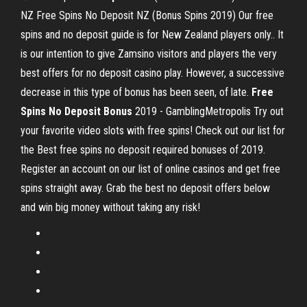
NZ Free Spins No Deposit NZ (Bonus Spins 2019) Our free
spins and no deposit guide is for New Zealand players only.. It
is our intention to give Zamsino visitors and players the very
best offers for no deposit casino play. However, a successive
decrease in this type of bonus has been seen, of late.
Free
Spins No Deposit Bonus
2019 - GamblingMetropolis Try out
your favorite video slots with free spins! Check out our list for
the Best free spins no deposit required bonuses of 2019.
Register an account on our list of online casinos and get free
spins straight away. Grab the best no deposit offers below
and win big money without taking any risk!