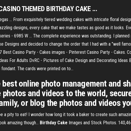
CASINO THEMED BIRTHDAY CAKE ...
as ... From exquisitely tiered wedding cakes with intricate floral des
dazzling designs, every cake that we make tastes as good as it looks. Ev
ries - 6985 W ... The complete experience was outstanding. I planned m
ake Designs and decided to change the order that I had with a "well famo
 Best Casino Party - Cakes images - Pinterest Casino Party - Cakes. Coll
deas For Adults DvRC - Pictures of Cake Design and Decorating Ideas 
 fondant. The cards were printed on to...
he best online photo management and sha
e photos and videos to the world, secur
family, or blog the photos and videos 
a pity to eat! I wonder how long it took a baker to create such amazi
look amazing though...
Birthday
Cake
Images and Stock Photos. 140,4