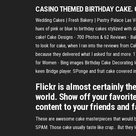
CASINO THEMED BIRTHDAY CAKE. 
Wedding Cakes | Fresh Bakery | Pastry Palace Las Veg
hues of pink or blue to birthday cakes stylized with 
cake! Cake Designs - 700 Photos & 62 Reviews - Bake
to look for cake, when I ran into the reviews from C
because they delivered what I asked for and more. 17
for Women - Bing images Birthday Cake Decorating I
keen Bridge player. SPonge and fruit cake covered in
Flickr is almost certainly t
world. Show off your favorit
content to your friends and 
These are awesome cake masterpieces that would be 
SPAM. Those cake usually taste like crap... But they 