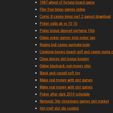
1987 wheel of fortune board game
Play free bingo games online
Comic 8 casino kings part 2 ganool download
Poker odds ak vs 10 10
Poker bonus deposit pertama 10rb
Online poker games strip poker gay
Raging bull casino australia login
Catalonia bavaro beach golf and casino punta 
China shores slot bonus konami
Online blackjack real money ohio
Black jack russell soft toy
Make real money with slot games
Make real money with slot games
Poker after dark 2019 schedule
Nintendo 3ds streetpass games slot market
Hot melt slot die coating