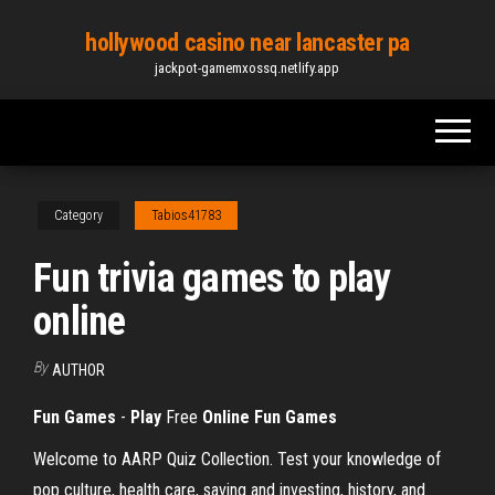
Skip
hollywood casino near lancaster pa
to
jackpot-gamemxossq.netlify.app
the
content
Category
Tabios41783
Fun trivia games to play
online
By
AUTHOR
Fun Games
-
Play
Free
Online
Fun Games
Welcome to AARP Quiz Collection. Test your knowledge of
pop culture, health care, saving and investing, history, and