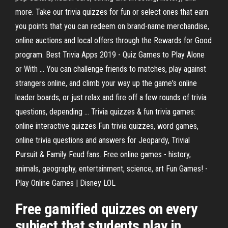
more. Take our trivia quizzes for fun or select ones that earn
you points that you can redeem on brand-name merchandise,
online auctions and local offers through the Rewards for Good
program. Best Trivia Apps 2019 - Quiz Games to Play Alone
or With ... You can challenge friends to matches, play against
strangers online, and climb your way up the game's online
leader boards, or just relax and fire off a few rounds of trivia
questions, depending ... Trivia quizzes & fun trivia games:
online interactive quizzes Fun trivia quizzes, word games,
online trivia questions and answers for Jeopardy, Trivial
Pursuit & Family Feud fans. Free online games - history,
animals, geography, entertainment, science, art Fun Games! -
Play Online Games | Disney LOL
Free gamified quizzes on every
subject that students play in