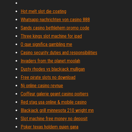
Hot melt slot die coating
Whatsapp nachrichten von casino 888
Sands casino bethlehem promo code
Three kings slot machine for ipad
O que significa gambling me
Casino security duties and responsibilities
Invaders from the planet moolah
Dusty rhodes vs blackjack mulligan
Free pirate slots no download
Nj online casino revnue
Coiffeur galerie geant casino poitiers
Red stag usa online & mobile casino
Blackjack grill minnesota 210 wright mn
Slot machine free money no deposit
Poker texas holdem quien gana