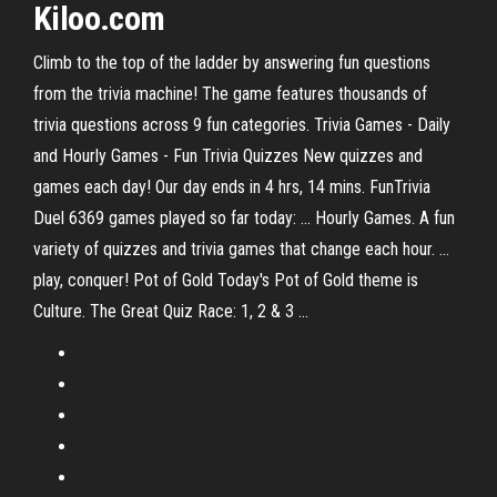
Kiloo.com
Climb to the top of the ladder by answering fun questions
from the trivia machine! The game features thousands of
trivia questions across 9 fun categories. Trivia Games - Daily
and Hourly Games - Fun Trivia Quizzes New quizzes and
games each day! Our day ends in 4 hrs, 14 mins. FunTrivia
Duel 6369 games played so far today: ... Hourly Games. A fun
variety of quizzes and trivia games that change each hour. ...
play, conquer! Pot of Gold Today's Pot of Gold theme is
Culture. The Great Quiz Race: 1, 2 & 3 ...