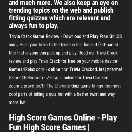
and much more. We also keep an eye on
trending topics on the web and publish
fitting quizzes which are relevant and
always fun to play.
Trivia
Crack
Game
Review - Download and
Play
Free
On
iOS
and
…
Push your brain to the limits in this fun and fast-paced
title that anyone can pick up and play. Read our Trivia Crack
review and play Trivia Crack for free on your mobile device!
Games
4Relax.com -
online
hra:
Trivia
Cracked, hraj zdarma!
Games4Relax.com - Zahraj si online hru Trivia Cracked
zdarma právě teď! | The Ultimate Quiz game brings the most
cool parts of taking a quiz but with a better twist and way
more fun!
High Score
Games
Online
-
Play
Fun
High Score Games |