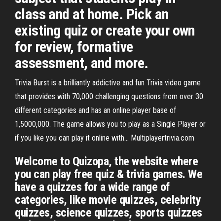
class and at home. Pick an
existing quiz or create your own
for review, formative
assessment, and more.
Trivia Burst is a brilliantly addictive and fun Trivia video game
that provides with 70,000 challenging questions from over 30
different categories and has an online player base of
1,5000,000. The game allows you to play as a Single Player or
if you like you can play it online with… Multiplayertrivia.com
Welcome to Quizopa, the website where
you can play free quiz & trivia games. We
have a quizzes for a wide range of
categories, like movie quizzes, celebrity
quizzes, science quizzes, sports quizzes