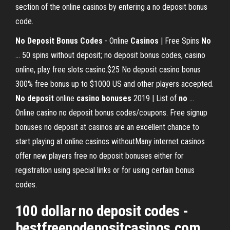
section of the online casinos by entering a no deposit bonus
code.
No
Deposit
Bonus
Codes
- Online
Casinos
| Free Spins
No
… 50 spins without deposit; no deposit bonus codes, casino
online, play free slots casino.$25 No deposit casino bonus
300% free bonus up to $1000 US and other players accepted.
No
deposit
online
casino
bonuses
2019 | List of
no
…
Online casino no deposit bonus codes/coupons. Free signup
bonuses no deposit at casinos are an excellent chance to
start playing at online casinos withoutMany internet casinos
offer new players free no deposit bonuses either for
registration using special links or for using certain bonus
codes.
100 dollar no deposit codes -
bestfreenodepositcasinos.com