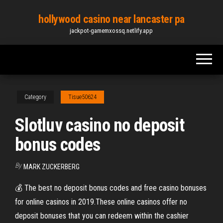
Skip
hollywood casino near lancaster pa
to
jackpot-gamemxossq.netlify.app
the
content
Category
Tisue50624
Slotluv casino no deposit
bonus codes
By
MARK ZUCKERBERG
💰 The best no deposit bonus codes and free casino bonuses
for online casinos in 2019.These online casinos offer no
deposit bonuses that you can redeem within the cashier