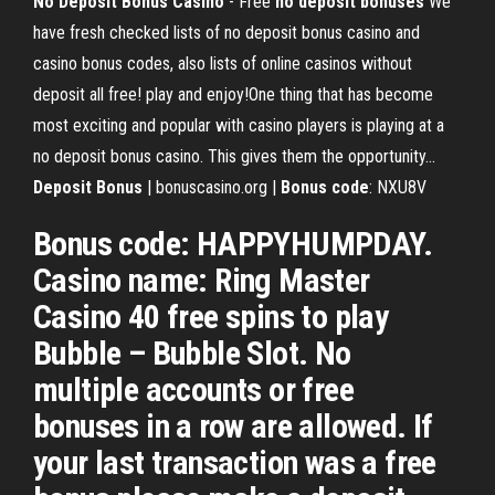
No
Deposit
Bonus
Casino
- Free
no
deposit
bonuses
We
have fresh checked lists of no deposit bonus casino and
casino bonus codes, also lists of online casinos without
deposit all free! play and enjoy!One thing that has become
most exciting and popular with casino players is playing at a
no deposit bonus casino. This gives them the opportunity...
Deposit
Bonus
| bonuscasino.org |
Bonus
code
: NXU8V
Bonus code: HAPPYHUMPDAY.
Casino name: Ring Master
Casino 40 free spins to play
Bubble – Bubble Slot. No
multiple accounts or free
bonuses in a row are allowed. If
your last transaction was a free