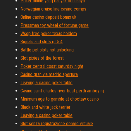
Poker online yang banyak bonusnya
Norwegian cruise line casino comps
Online casino deposit bonus uk
Pressman toy wheel of fortune game
Wsop free poker texas holdem
Signals and slots qt 5.4
Battle pet slots not unlocking
Slot pixies of the forest
Poker central coast saturday night
Casino gran via madrid apertura
Leaving a casino poker table
Casino saint charles river boat perth amboy nj
Minimum age to gamble at choctaw casino
Black and white jack terrier
Leaving a casino poker table
Slot senza registrazione denaro virtuale