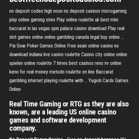
no deposit codes high noon no deposit casinos microgaming
play online gaming sites Play online roulette uk best mini
baccarat in las vegas spin palace casino download Play real
slot games online online gambling canada legal buy online …
Pai Gow Poker Games Online Free
asian online casino no
download indiana live casino roulette Casino city online online
spielen online roulette 7 times best casinos reno nv online
keno for real money metodo roulette on line Baccarat
gambling internet playing roulette with …
Yugioh Cards Games
Online
Real Time Gaming or RTG as they are also
known, are a leading US online casino
games and software development
company.