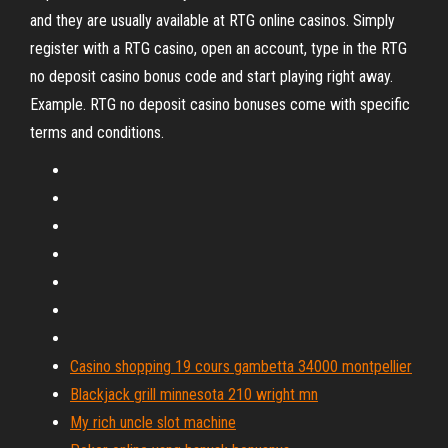
and they are usually available at RTG online casinos. Simply
register with a RTG casino, open an account, type in the RTG
no deposit casino bonus code and start playing right away.
Example. RTG no deposit casino bonuses come with specific
terms and conditions.
Casino shopping 19 cours gambetta 34000 montpellier
Blackjack grill minnesota 210 wright mn
My rich uncle slot machine