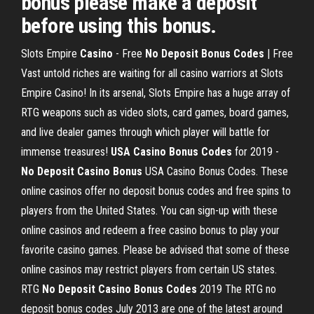
bonus please make a deposit
before using this bonus.
Slots Empire
Casino
- Free
No Deposit Bonus Codes
| Free
Vast untold riches are waiting for all casino warriors at Slots
Empire Casino! In its arsenal, Slots Empire has a huge array of
RTG weapons such as video slots, card games, board games,
and live dealer games through which player will battle for
immense treasures!
USA Casino Bonus Codes
for 2019 -
No Deposit Casino Bonus
USA Casino Bonus Codes. These
online casinos offer no deposit bonus codes and free spins to
players from the United States. You can sign-up with these
online casinos and redeem a free casino bonus to play your
favorite casino games. Please be advised that some of these
online casinos may restrict players from certain US states.
RTG
No Deposit Casino Bonus Codes
2019 The RTG no
deposit bonus codes July 2013 are one of the latest around